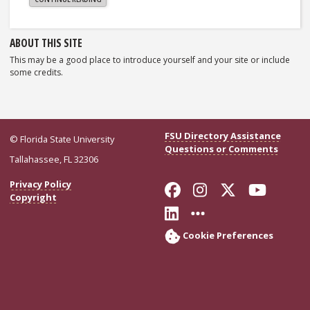
WORLD!"
Sidebar
ABOUT THIS SITE
This may be a good place to introduce yourself and your site or include
some credits.
FSU Directory Assistance
© Florida State University
Questions or Comments
Tallahassee, FL 32306
Like Florida Stat
Follow Florid
Follow Flo
Follo
Privacy Policy
Copyright
Connect with Flor
More FSU Soci
Cookie Preferences