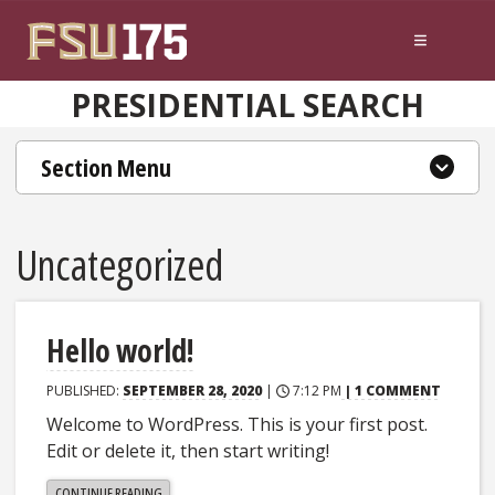
Skip to content
PRESIDENTIAL SEARCH
Section Menu
Uncategorized
Hello world!
PUBLISHED:
SEPTEMBER 28, 2020
|
7:12 PM
| 1 COMMENT
Welcome to WordPress. This is your first post.
Edit or delete it, then start writing!
"HELLO
CONTINUE READING