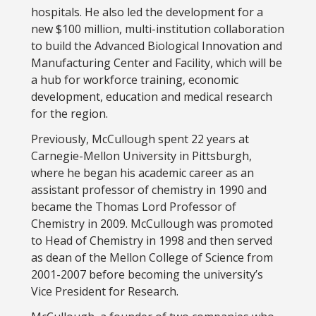
hospitals. He also led the development for a
new $100 million, multi-institution collaboration
to build the Advanced Biological Innovation and
Manufacturing Center and Facility, which will be
a hub for workforce training, economic
development, education and medical research
for the region.
Previously, McCullough spent 22 years at
Carnegie-Mellon University in Pittsburgh,
where he began his academic career as an
assistant professor of chemistry in 1990 and
became the Thomas Lord Professor of
Chemistry in 2009. McCullough was promoted
to Head of Chemistry in 1998 and then served
as dean of the Mellon College of Science from
2001-2007 before becoming the university’s
Vice President for Research.