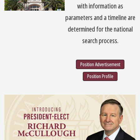
with information as
parameters and a timeline are
determined for the national
search process.
Position Advertisement
Position Profile