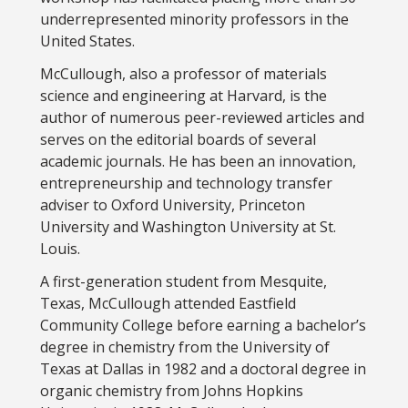
underrepresented minority professors in the
United States.
McCullough, also a professor of materials
science and engineering at Harvard, is the
author of numerous peer-reviewed articles and
serves on the editorial boards of several
academic journals. He has been an innovation,
entrepreneurship and technology transfer
adviser to Oxford University, Princeton
University and Washington University at St.
Louis.
A first-generation student from Mesquite,
Texas, McCullough attended Eastfield
Community College before earning a bachelor’s
degree in chemistry from the University of
Texas at Dallas in 1982 and a doctoral degree in
organic chemistry from Johns Hopkins