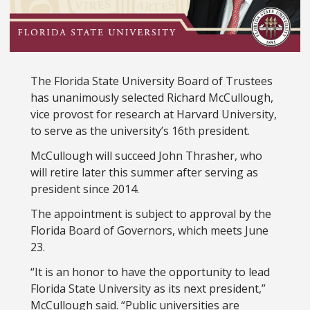
The Florida State University Board of Trustees
has unanimously selected Richard McCullough,
vice provost for research at Harvard University,
to serve as the university’s 16th president.
McCullough will succeed John Thrasher, who
will retire later this summer after serving as
president since 2014.
The appointment is subject to approval by the
Florida Board of Governors, which meets June
23.
“It is an honor to have the opportunity to lead
Florida State University as its next president,”
McCullough said. “Public universities are