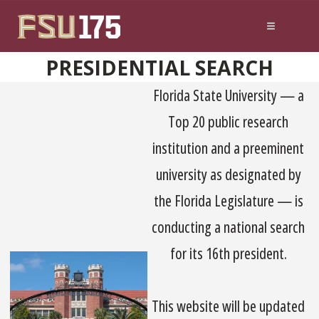
Skip to content
PRESIDENTIAL SEARCH
Florida State University — a
Top 20 public research
institution and a preeminent
university as designated by
the Florida Legislature — is
conducting a national search
for its 16th president.
This website will be updated