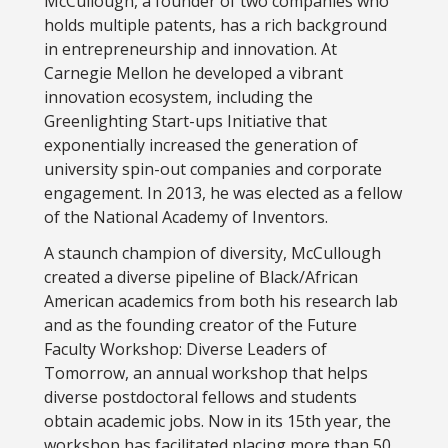
McCullough, a founder of two companies who
holds multiple patents, has a rich background
in entrepreneurship and innovation. At
Carnegie Mellon he developed a vibrant
innovation ecosystem, including the
Greenlighting Start-ups Initiative that
exponentially increased the generation of
university spin-out companies and corporate
engagement. In 2013, he was elected as a fellow
of the National Academy of Inventors.
A staunch champion of diversity, McCullough
created a diverse pipeline of Black/African
American academics from both his research lab
and as the founding creator of the Future
Faculty Workshop: Diverse Leaders of
Tomorrow, an annual workshop that helps
diverse postdoctoral fellows and students
obtain academic jobs. Now in its 15th year, the
workshop has facilitated placing more than 50