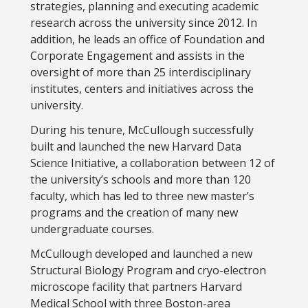
strategies, planning and executing academic
research across the university since 2012. In
addition, he leads an office of Foundation and
Corporate Engagement and assists in the
oversight of more than 25 interdisciplinary
institutes, centers and initiatives across the
university.
During his tenure, McCullough successfully
built and launched the new Harvard Data
Science Initiative, a collaboration between 12 of
the university’s schools and more than 120
faculty, which has led to three new master’s
programs and the creation of many new
undergraduate courses.
McCullough developed and launched a new
Structural Biology Program and cryo-electron
microscope facility that partners Harvard
Medical School with three Boston-area