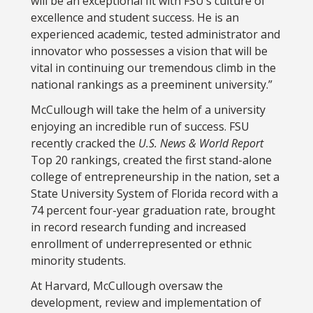
will be an exceptional fit with FSU’s culture of
excellence and student success. He is an
experienced academic, tested administrator and
innovator who possesses a vision that will be
vital in continuing our tremendous climb in the
national rankings as a preeminent university.”
McCullough will take the helm of a university
enjoying an incredible run of success. FSU
recently cracked the
U.S. News & World Report
Top 20 rankings, created the first stand-alone
college of entrepreneurship in the nation, set a
State University System of Florida record with a
74 percent four-year graduation rate, brought
in record research funding and increased
enrollment of underrepresented or ethnic
minority students.
At Harvard, McCullough oversaw the
development, review and implementation of