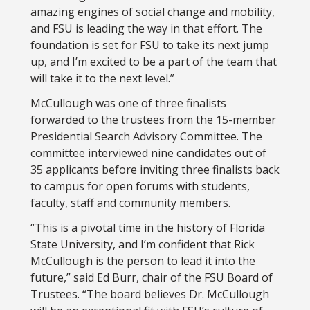
amazing engines of social change and mobility,
and FSU is leading the way in that effort. The
foundation is set for FSU to take its next jump
up, and I’m excited to be a part of the team that
will take it to the next level.”
McCullough was one of three finalists
forwarded to the trustees from the 15-member
Presidential Search Advisory Committee. The
committee interviewed nine candidates out of
35 applicants before inviting three finalists back
to campus for open forums with students,
faculty, staff and community members.
“This is a pivotal time in the history of Florida
State University, and I’m confident that Rick
McCullough is the person to lead it into the
future,” said Ed Burr, chair of the FSU Board of
Trustees. “The board believes Dr. McCullough